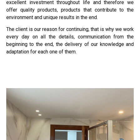
excellent investment throughout life and therefore we
offer quality products, products that contribute to the
environment and unique results in the end.
The client is our reason for continuing, that is why we work
every day on all the details, communication from the
beginning to the end, the delivery of our knowledge and
adaptation for each one of them.