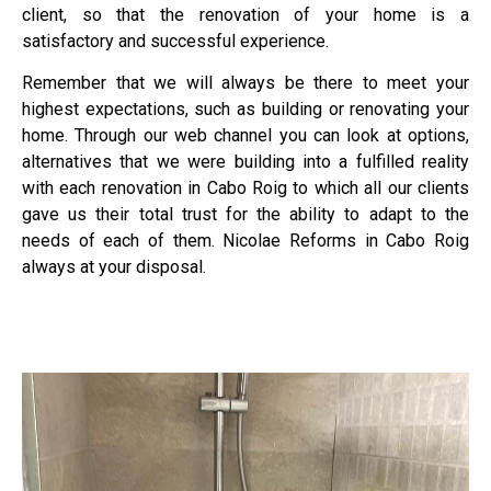
client, so that the renovation of your home is a
satisfactory and successful experience.
Remember that we will always be there to meet your
highest expectations, such as building or renovating your
home. Through our web channel you can look at options,
alternatives that we were building into a fulfilled reality
with each renovation in Cabo Roig to which all our clients
gave us their total trust for the ability to adapt to the
needs of each of them. Nicolae Reforms in Cabo Roig
always at your disposal.