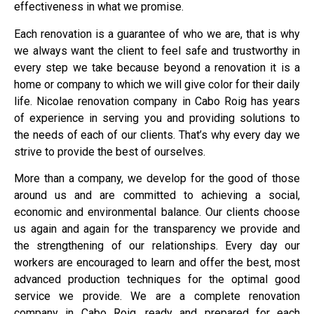
effectiveness in what we promise.
Each renovation is a guarantee of who we are, that is why
we always want the client to feel safe and trustworthy in
every step we take because beyond a renovation it is a
home or company to which we will give color for their daily
life. Nicolae renovation company in Cabo Roig has years
of experience in serving you and providing solutions to
the needs of each of our clients. That’s why every day we
strive to provide the best of ourselves.
More than a company, we develop for the good of those
around us and are committed to achieving a social,
economic and environmental balance. Our clients choose
us again and again for the transparency we provide and
the strengthening of our relationships. Every day our
workers are encouraged to learn and offer the best, most
advanced production techniques for the optimal good
service we provide. We are a complete renovation
company in Cabo Roig, ready and prepared for each