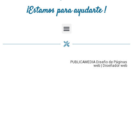
¡Estamos para ayudarte !
PUBLICAMEDIA
Diseño de Páginas
web
|
Diseñador web