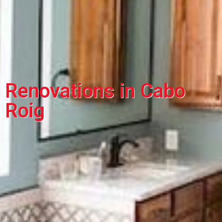
Renovations in Cabo
Roig