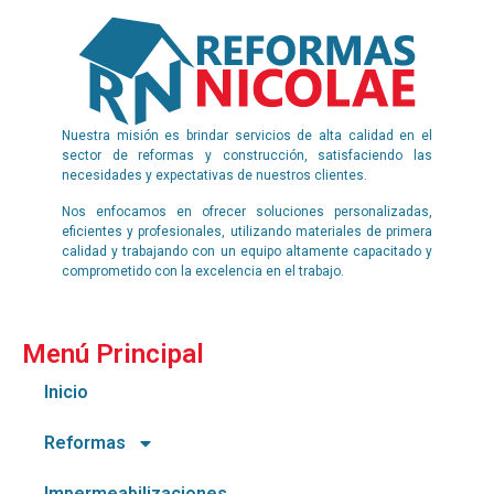
Nuestra misión es brindar servicios de alta calidad en el
sector de reformas y construcción, satisfaciendo las
necesidades y expectativas de nuestros clientes.
Nos enfocamos en ofrecer soluciones personalizadas,
eficientes y profesionales, utilizando materiales de primera
calidad y trabajando con un equipo altamente capacitado y
comprometido con la excelencia en el trabajo.
Menú Principal
Inicio
Reformas
Impermeabilizaciones