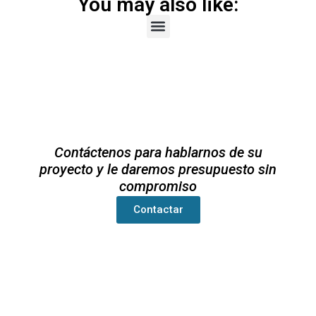
You may also like:
Contáctenos para hablarnos de su
proyecto y le daremos presupuesto sin
compromiso
Contactar