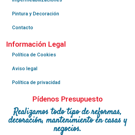
Pintura y Decoración
Contacto
Información Legal
Política de Cookies
Aviso legal
Política de privacidad
Pídenos Presupuesto
Realizamos todo tipo de reformas,
decoración, mantenimiento en casas y
negocios.