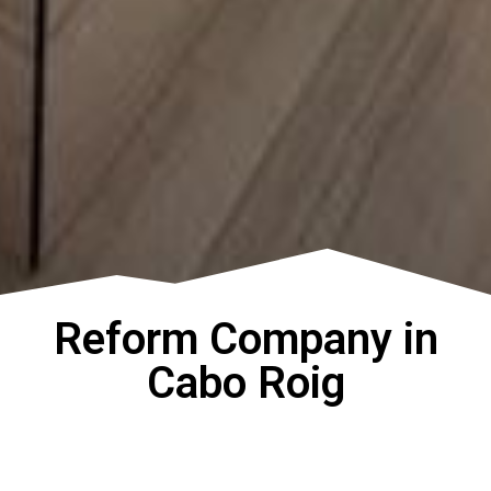
Reform Company in
Cabo Roig