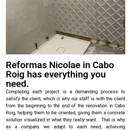
Reformas Nicolae in Cabo
Roig has everything you
need.
Completing each project is a demanding process to
satisfy the client, which is why our staff is with the client
from the beginning to the end of the renovation in Cabo
Roig, helping them to be oriented, giving them a concrete
solution visualized in what they really want. . That is why
as a company we adapt to each need, achieving