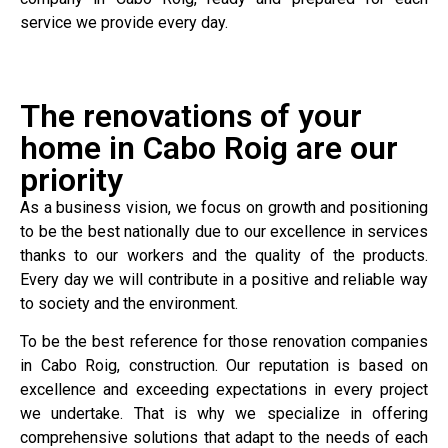
service we provide every day.
The renovations of your
home in Cabo Roig are our
priority
As a business vision, we focus on growth and positioning
to be the best nationally due to our excellence in services
thanks to our workers and the quality of the products.
Every day we will contribute in a positive and reliable way
to society and the environment.
To be the best reference for those renovation companies
in Cabo Roig, construction. Our reputation is based on
excellence and exceeding expectations in every project
we undertake. That is why we specialize in offering
comprehensive solutions that adapt to the needs of each