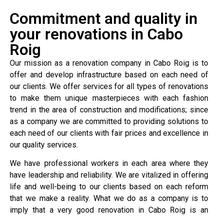
Commitment and quality in
your renovations in Cabo
Roig
Our mission as a renovation company in Cabo Roig is to
offer and develop infrastructure based on each need of
our clients. We offer services for all types of renovations
to make them unique masterpieces with each fashion
trend in the area of construction and modifications; since
as a company we are committed to providing solutions to
each need of our clients with fair prices and excellence in
our quality services.
We have professional workers in each area where they
have leadership and reliability. We are vitalized in offering
life and well-being to our clients based on each reform
that we make a reality. What we do as a company is to
imply that a very good renovation in Cabo Roig is an