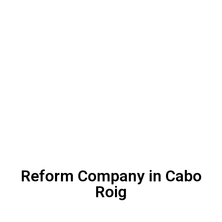
Reform Company in Cabo
Roig